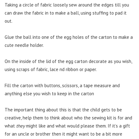
Taking a circle of fabric loosely sew around the edges till you
can draw the fabric in to make a ball, using stuffing to pad it
out.
Glue the ball into one of the egg holes of the carton to make a
cute needle holder.
On the inside of the lid of the egg carton decorate as you wish,
using scraps of fabric, lace nd ribbon or paper.
Fill the carton with buttons, scissors, a tape measure and
anything else you wish to keep in the carton
The important thing about this is that the child gets to be
creative, help them to think about who the sewing kit is for and
what
they
might like and what would please them. If it’s a gift
for an uncle or brother then it might want to be a bit more