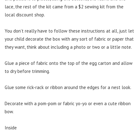
lace, the rest of the kit came from a $2 sewing kit from the
local discount shop.
You don’t really have to follow these instructions at all, just let
your child decorate the box with any sort of fabric or paper that
they want, think about including a photo or two or a little note.
Glue a piece of fabric onto the top of the egg carton and allow
to dry before trimming.
Glue some rick-rack or ribbon around the edges for a nest look.
Decorate with a pom-pom or fabric yo-yo or even a cute ribbon
bow.
Inside