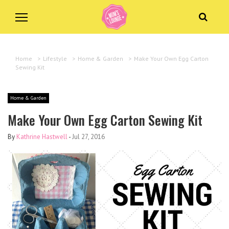
Home
>
Lifestyle
>
Home & Garden
>
Make Your Own Egg Carton
Sewing Kit
Home & Garden
Make Your Own Egg Carton Sewing Kit
By
Kathrine Hastwell
-
Jul 27, 2016