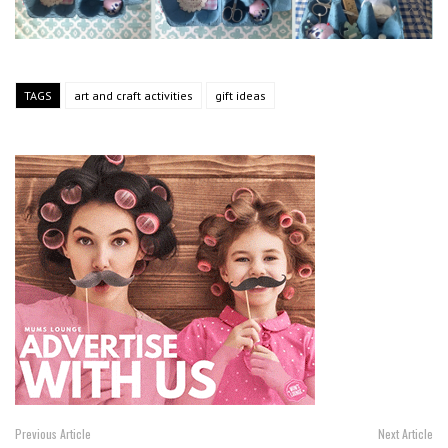
TAGS
art and craft activities
gift ideas
Previous Article
Next Article