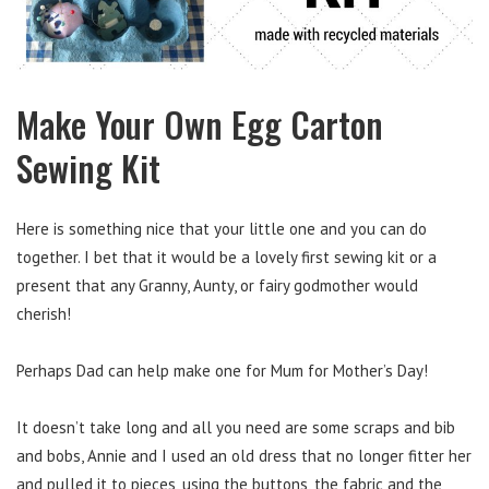
Make Your Own Egg Carton
Sewing Kit
Here is something nice that your little one and you can do
together. I bet that it would be a lovely first sewing kit or a
present that any Granny, Aunty, or fairy godmother would
cherish!
Perhaps Dad can help make one for Mum for Mother’s Day!
It doesn’t take long and all you need are some scraps and bib
and bobs, Annie and I used an old dress that no longer fitter her
and pulled it to pieces, using the buttons, the fabric and the