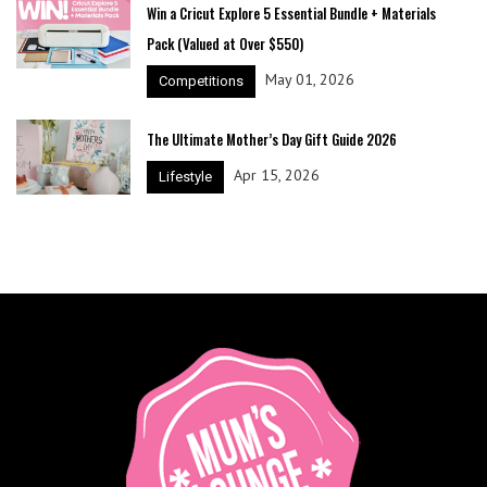
Win a Cricut Explore 5 Essential Bundle + Materials
Pack (Valued at Over $550)
May 01, 2026
Competitions
The Ultimate Mother’s Day Gift Guide 2026
Apr 15, 2026
Lifestyle