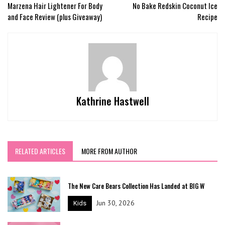
Marzena Hair Lightener For Body
No Bake Redskin Coconut Ice
and Face Review (plus Giveaway)
Recipe
Kathrine Hastwell
RELATED ARTICLES
MORE FROM AUTHOR
The New Care Bears Collection Has Landed at BIG W
Jun 30, 2026
Kids