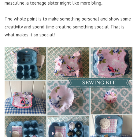
masculine, a teenage sister might like more bling..
The whole point is to make something personal and show some
creativity and spend time creating something special. That is
what makes it so special!