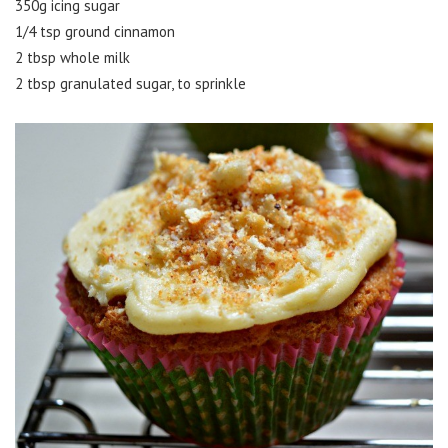
350g icing sugar
1/4 tsp ground cinnamon
2 tbsp whole milk
2 tbsp granulated sugar, to sprinkle