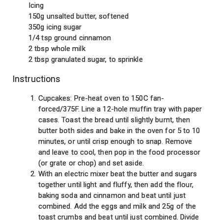
Icing
150g unsalted butter, softened
350g icing sugar
1/4 tsp ground cinnamon
2 tbsp whole milk
2 tbsp granulated sugar, to sprinkle
Instructions
Cupcakes: Pre-heat oven to 150C fan-
forced/375F. Line a 12-hole muffin tray with paper
cases. Toast the bread until slightly burnt, then
butter both sides and bake in the oven for 5 to 10
minutes, or until crisp enough to snap. Remove
and leave to cool, then pop in the food processor
(or grate or chop) and set aside.
With an electric mixer beat the butter and sugars
together until light and fluffy, then add the flour,
baking soda and cinnamon and beat until just
combined. Add the eggs and milk and 25g of the
toast crumbs and beat until just combined. Divide