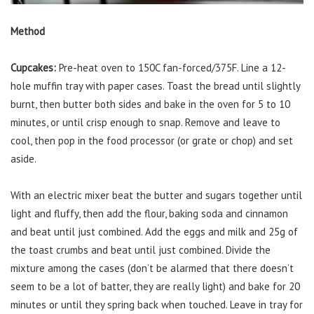
Method
Cupcakes:
Pre-heat oven to 150C fan-forced/375F. Line a 12-
hole muffin tray with paper cases. Toast the bread until slightly
burnt, then butter both sides and bake in the oven for 5 to 10
minutes, or until crisp enough to snap. Remove and leave to
cool, then pop in the food processor (or grate or chop) and set
aside.
With an electric mixer beat the butter and sugars together until
light and fluffy, then add the flour, baking soda and cinnamon
and beat until just combined. Add the eggs and milk and 25g of
the toast crumbs and beat until just combined. Divide the
mixture among the cases (don’t be alarmed that there doesn’t
seem to be a lot of batter, they are really light) and bake for 20
minutes or until they spring back when touched. Leave in tray for