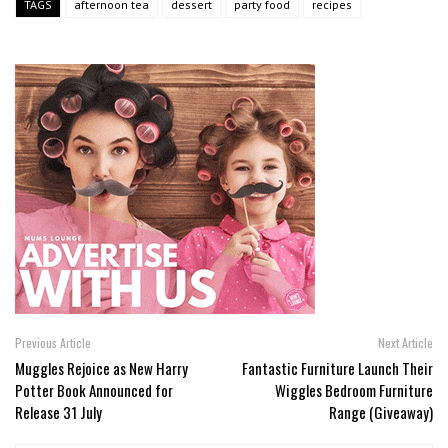
TAGS
afternoon tea
dessert
party food
recipes
Previous Article
Next Article
Muggles Rejoice as New Harry
Fantastic Furniture Launch Their
Potter Book Announced for
Wiggles Bedroom Furniture
Release 31 July
Range (Giveaway)