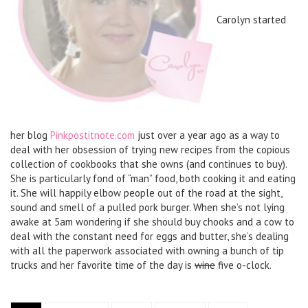
Carolyn started
her blog
Pinkpostitnote.com
just over a year ago as a way to
deal with her obsession of trying new recipes from the copious
collection of cookbooks that she owns (and continues to buy).
She is particularly fond of “man” food, both cooking it and eating
it. She will happily elbow people out of the road at the sight,
sound and smell of a pulled pork burger. When she’s not lying
awake at 5am wondering if she should buy chooks and a cow to
deal with the constant need for eggs and butter, she’s dealing
with all the paperwork associated with owning a bunch of tip
trucks and her favorite time of the day is
wine
five o-clock.