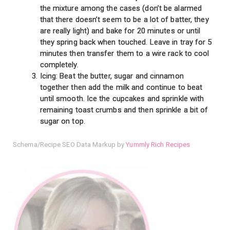
the mixture among the cases (don’t be alarmed
that there doesn’t seem to be a lot of batter, they
are really light) and bake for 20 minutes or until
they spring back when touched. Leave in tray for 5
minutes then transfer them to a wire rack to cool
completely.
Icing: Beat the butter, sugar and cinnamon
together then add the milk and continue to beat
until smooth. Ice the cupcakes and sprinkle with
remaining toast crumbs and then sprinkle a bit of
sugar on top.
Schema/Recipe SEO Data Markup by
Yummly Rich Recipes