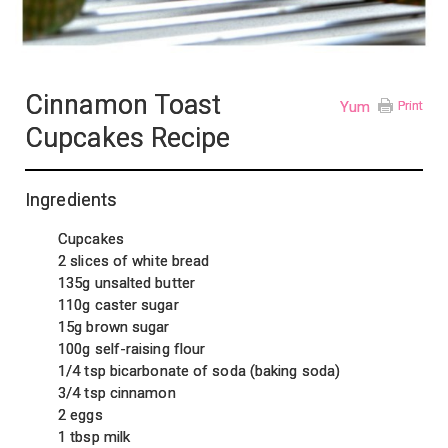
Cinnamon Toast
Yum
Print
Cupcakes Recipe
Ingredients
Cupcakes
2 slices of white bread
135g unsalted butter
110g caster sugar
15g brown sugar
100g self-raising flour
1/4 tsp bicarbonate of soda (baking soda)
3/4 tsp cinnamon
2 eggs
1 tbsp milk