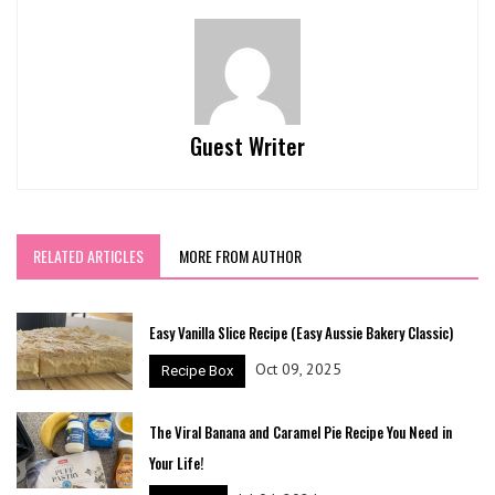
Guest Writer
RELATED ARTICLES
MORE FROM AUTHOR
Easy Vanilla Slice Recipe (Easy Aussie Bakery Classic)
Oct 09, 2025
Recipe Box
The Viral Banana and Caramel Pie Recipe You Need in
Your Life!