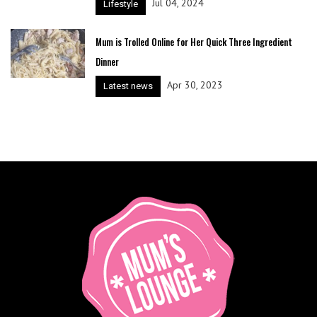
Jul 04, 2024
Lifestyle
Mum is Trolled Online for Her Quick Three Ingredient
Dinner
Apr 30, 2023
Latest news