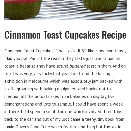
Cinnamon Toast Cupcakes Recipe
Cinnamon Toast Cupcakes! That taste JUST like cinnamon toast,
I kid you not. Part of the reason they taste just like cinnamon
toast is because they have
actual, buttered toast
in them. And on
top. I was very, very lucky last year to attend the baking
exhibition in Melbourne which was absolutely jam packed with
stalls groaning with baking equipment and books, not to
mention all the actual cakes from bakeries on display, live
demonstrations and lots to sample. I could have spent a week
in there. I did spend a small fortune which involved three trips
back to the car and out of my loot came a teeny, tiny book from
Jamie Oliver’s Food Tube which features nothing but fantastic