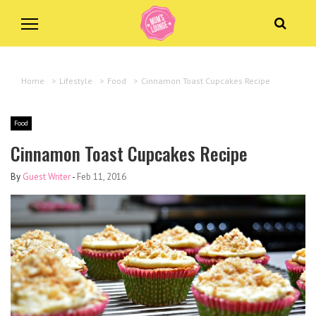
Home
>
Lifestyle
>
Food
>
Cinnamon Toast Cupcakes Recipe
Food
Cinnamon Toast Cupcakes Recipe
By
Guest Writer
-
Feb 11, 2016