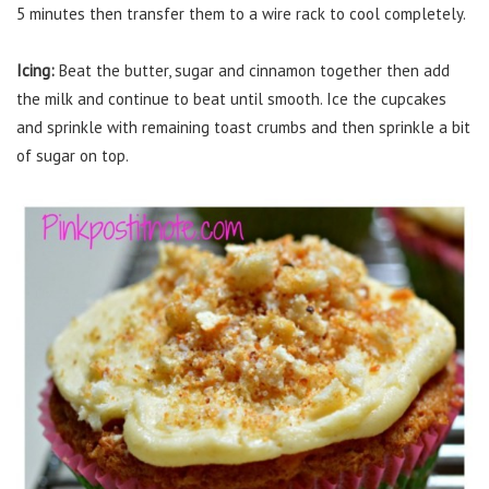
5 minutes then transfer them to a wire rack to cool completely.
Icing:
Beat the butter, sugar and cinnamon together then add
the milk and continue to beat until smooth. Ice the cupcakes
and sprinkle with remaining toast crumbs and then sprinkle a bit
of sugar on top.