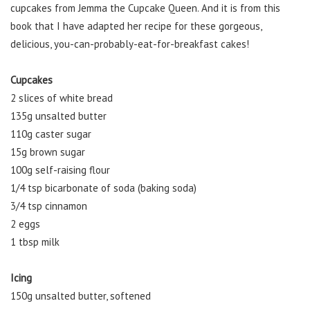
cupcakes from Jemma the Cupcake Queen. And it is from this
book that I have adapted her recipe for these gorgeous,
delicious, you-can-probably-eat-for-breakfast cakes!
Cupcakes
2 slices of white bread
135g unsalted butter
110g caster sugar
15g brown sugar
100g self-raising flour
1/4 tsp bicarbonate of soda (baking soda)
3/4 tsp cinnamon
2 eggs
1 tbsp milk
Icing
150g unsalted butter, softened