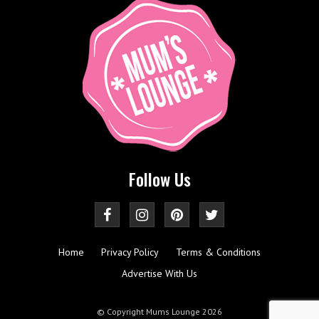
Follow Us
Home
Privacy Policy
Terms & Conditions
Advertise With Us
© Copyright Mums Lounge 2026