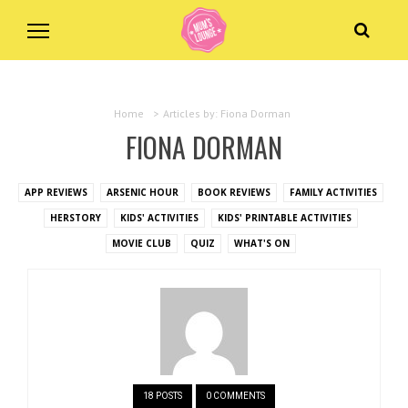
Home
>
Articles by: Fiona Dorman
FIONA DORMAN
APP REVIEWS
ARSENIC HOUR
BOOK REVIEWS
FAMILY ACTIVITIES
HERSTORY
KIDS' ACTIVITIES
KIDS' PRINTABLE ACTIVITIES
MOVIE CLUB
QUIZ
WHAT'S ON
18 POSTS
0 COMMENTS