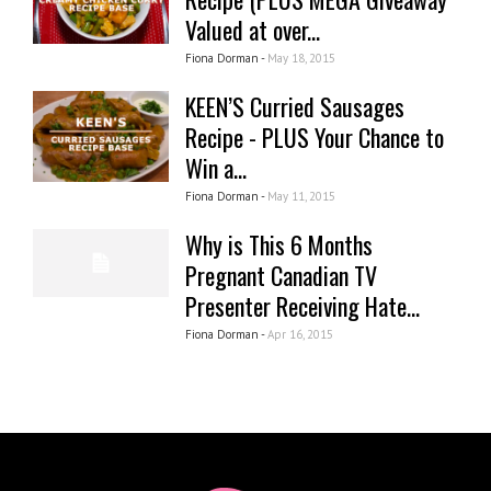
Valued at over...
Fiona Dorman -
May 18, 2015
KEEN’S Curried Sausages
Recipe - PLUS Your Chance to
Win a...
Fiona Dorman -
May 11, 2015
Why is This 6 Months
Pregnant Canadian TV
Presenter Receiving Hate...
Fiona Dorman -
Apr 16, 2015