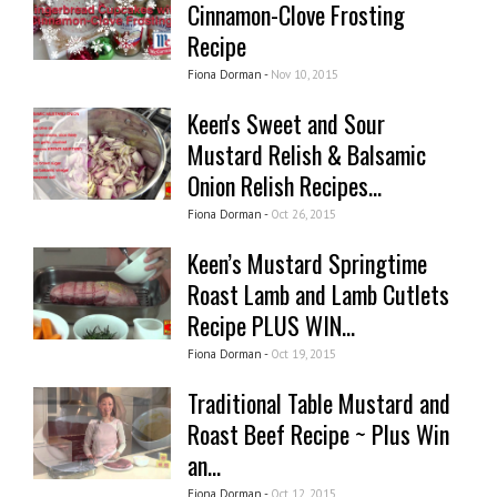
Cinnamon-Clove Frosting
Recipe
Fiona Dorman -
Nov 10, 2015
Keen's Sweet and Sour
Mustard Relish & Balsamic
Onion Relish Recipes...
Fiona Dorman -
Oct 26, 2015
Keen’s Mustard Springtime
Roast Lamb and Lamb Cutlets
Recipe PLUS WIN...
Fiona Dorman -
Oct 19, 2015
Traditional Table Mustard and
Roast Beef Recipe ~ Plus Win
an...
Fiona Dorman -
Oct 12, 2015