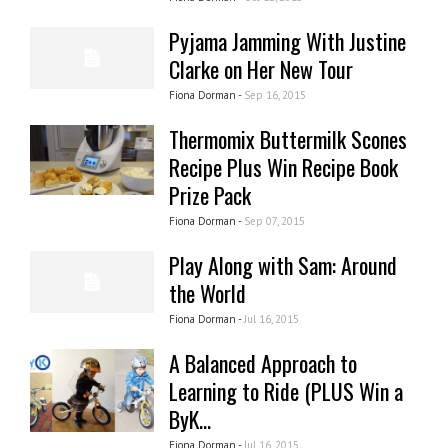
Pyjama Jamming With Justine
Clarke on Her New Tour
Fiona Dorman -
Sep 16, 2015
Thermomix Buttermilk Scones
Recipe Plus Win Recipe Book
Prize Pack
Fiona Dorman -
Sep 07, 2015
Play Along with Sam: Around
the World
Fiona Dorman -
Jul 16, 2015
A Balanced Approach to
Learning to Ride (PLUS Win a
ByK...
Fiona Dorman -
Jul 16, 2015