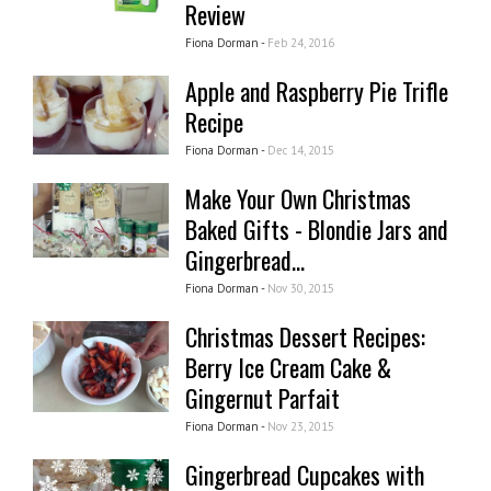
Review
Fiona Dorman -
Feb 24, 2016
Apple and Raspberry Pie Trifle
Recipe
Fiona Dorman -
Dec 14, 2015
Make Your Own Christmas
Baked Gifts - Blondie Jars and
Gingerbread...
Fiona Dorman -
Nov 30, 2015
Christmas Dessert Recipes:
Berry Ice Cream Cake &
Gingernut Parfait
Fiona Dorman -
Nov 23, 2015
Gingerbread Cupcakes with