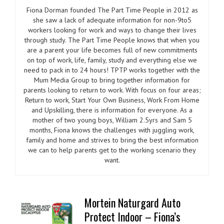
Fiona Dorman founded The Part Time People in 2012 as
she saw a lack of adequate information for non-9to5
workers looking for work and ways to change their lives
through study. The Part Time People knows that when you
are a parent your life becomes full of new commitments
on top of work, life, family, study and everything else we
need to pack in to 24 hours! TPTP works together with the
Mum Media Group to bring together information for
parents looking to return to work. With focus on four areas;
Return to work, Start Your Own Business, Work From Home
and Upskilling, there is information for everyone. As a
mother of two young boys, William 2.5yrs and Sam 5
months, Fiona knows the challenges with juggling work,
family and home and strives to bring the best information
we can to help parents get to the working scenario they
want.
Mortein Naturgard Auto
Protect Indoor – Fiona’s