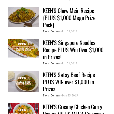
KEEN'S Chow Mein Recipe
(PLUS $1,000 Mega Prize
Pack)
Fiona Dorman -
Jun 08, 2015
KEEN’S Singapore Noodles
Recipe PLUS Win Over $1,000
in Prizes!
Fiona Dorman -
Jun 01, 2015
KEEN'S Satay Beef Recipe
PLUS WIN over $1,000 in
Prizes
Fiona Dorman -
May 25, 2015
KEEN’S Creamy Chicken Curry
Recipe (PLUS MEGA Giveaway