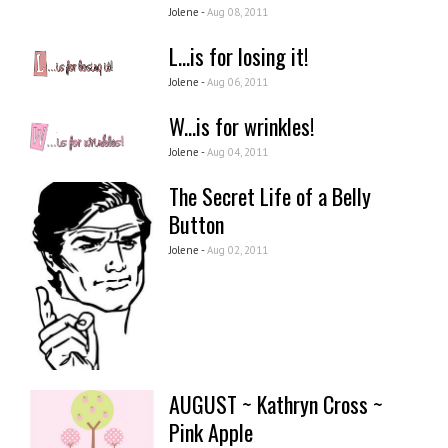
Jolene -
Aug 08, 2011
L...is for losing it!
Jolene -
Aug 06, 2011
W...is for wrinkles!
Jolene -
Aug 04, 2011
The Secret Life of a Belly
Button
Jolene -
Aug 02, 2011
AUGUST ~ Kathryn Cross ~
Pink Apple