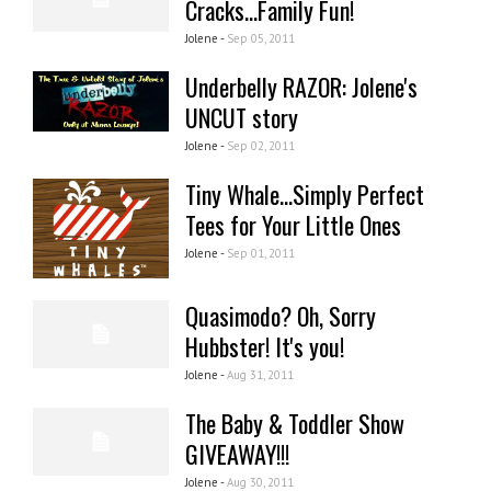
Cracks...Family Fun!
Jolene -
Sep 05, 2011
Underbelly RAZOR: Jolene's
UNCUT story
Jolene -
Sep 02, 2011
Tiny Whale...Simply Perfect
Tees for Your Little Ones
Jolene -
Sep 01, 2011
Quasimodo? Oh, Sorry
Hubbster! It's you!
Jolene -
Aug 31, 2011
The Baby & Toddler Show
GIVEAWAY!!!
Jolene -
Aug 30, 2011