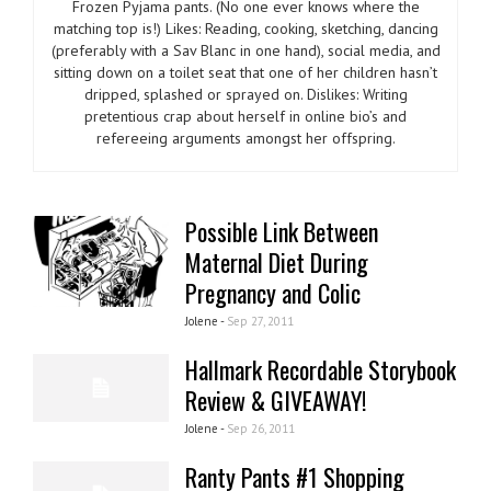
Frozen Pyjama pants. (No one ever knows where the
matching top is!) Likes: Reading, cooking, sketching, dancing
(preferably with a Sav Blanc in one hand), social media, and
sitting down on a toilet seat that one of her children hasn’t
dripped, splashed or sprayed on. Dislikes: Writing
pretentious crap about herself in online bio’s and
refereeing arguments amongst her offspring.
Possible Link Between
Maternal Diet During
Pregnancy and Colic
Jolene -
Sep 27, 2011
Hallmark Recordable Storybook
Review & GIVEAWAY!
Jolene -
Sep 26, 2011
Ranty Pants #1 Shopping