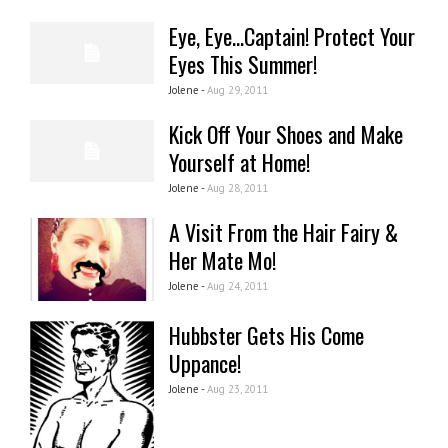
Eye, Eye...Captain! Protect Your
Eyes This Summer!
Jolene -
Aug 29, 2011
Kick Off Your Shoes and Make
Yourself at Home!
Jolene -
Aug 28, 2011
A Visit From the Hair Fairy &
Her Mate Mo!
Jolene -
Aug 24, 2011
Hubbster Gets His Come
Uppance!
Jolene -
Aug 23, 2011