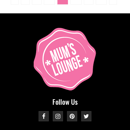
Follow Us