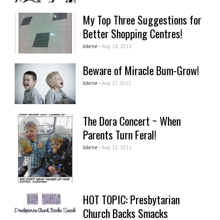
My Top Three Suggestions for
Better Shopping Centres!
Jolene -
Aug 18, 2011
Beware of Miracle Bum-Grow!
Jolene -
Aug 17, 2011
The Dora Concert ~ When
Parents Turn Feral!
Jolene -
Aug 12, 2011
HOT TOPIC: Presbytarian
Church Backs Smacks