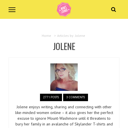
Home
>
Articles by: Jolene
JOLENE
2771 POSTS
3 COMMENTS
Jolene enjoys writing, sharing and connecting with other
like-minded women online – it also gives her the perfect
excuse to ignore Mount-Washmore until it threatens to
bury her family in an avalanche of Skylander T-shirts and