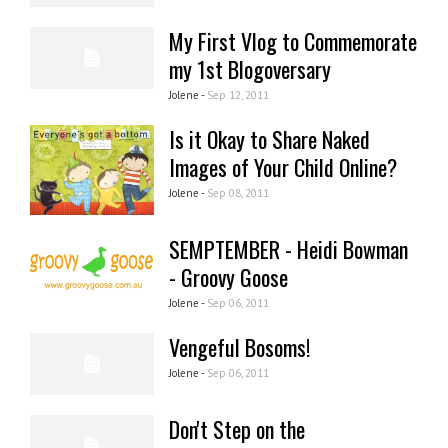
My First Vlog to Commemorate
my 1st Blogoversary
Jolene -
Sep 12, 2011
Is it Okay to Share Naked
Images of Your Child Online?
Jolene -
Sep 08, 2011
SEMPTEMBER - Heidi Bowman
- Groovy Goose
Jolene -
Sep 06, 2011
Vengeful Bosoms!
Jolene -
Sep 06, 2011
Don't Step on the