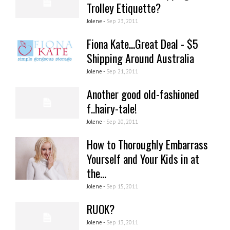
Trolley Etiquette?
Jolene -
Sep 23, 2011
Fiona Kate...Great Deal - $5
Shipping Around Australia
Jolene -
Sep 21, 2011
Another good old-fashioned
f..hairy-tale!
Jolene -
Sep 20, 2011
How to Thoroughly Embarrass
Yourself and Your Kids in at
the...
Jolene -
Sep 15, 2011
RUOK?
Jolene -
Sep 13, 2011