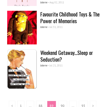
Jolene -
Aug 02, 2011
Favourite Childhood Toys & The
Power of Memories
Jolene -
Jul 31, 2011
Weekend Getaway...Sleep or
Seduction?
Jolene -
Jul 21, 2011
1
…
88
89
90
…
93