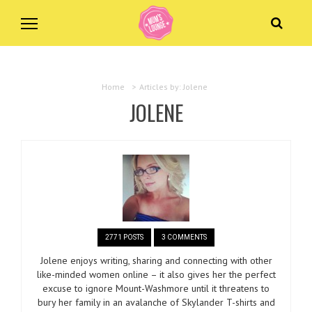
Home
>
Articles by: Jolene
JOLENE
2771 POSTS
3 COMMENTS
Jolene enjoys writing, sharing and connecting with other
like-minded women online – it also gives her the perfect
excuse to ignore Mount-Washmore until it threatens to
bury her family in an avalanche of Skylander T-shirts and