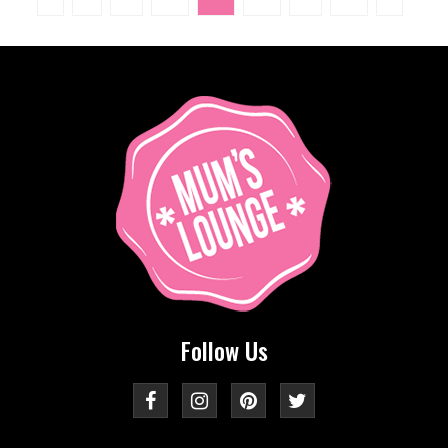
Follow Us