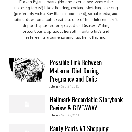
Frozen Pyjama pants. (No one ever knows where the
matching top is!) Likes: Reading, cooking, sketching, dancing
(preferably with a Sav Blanc in one hand), social media, and
sitting down on a toilet seat that one of her children hasn’t
dripped, splashed or sprayed on. Dislikes: Writing
pretentious crap about herself in online bio’s and
refereeing arguments amongst her offspring.
Possible Link Between
Maternal Diet During
Pregnancy and Colic
Jolene -
Sep 27, 2011
Hallmark Recordable Storybook
Review & GIVEAWAY!
Jolene -
Sep 26, 2011
Ranty Pants #1 Shopping