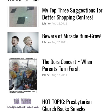
My Top Three Suggestions for
Better Shopping Centres!
Jolene -
Aug 18, 2011
Beware of Miracle Bum-Grow!
Jolene -
Aug 17, 2011
The Dora Concert ~ When
Parents Turn Feral!
Jolene -
Aug 12, 2011
HOT TOPIC: Presbytarian
Church Backs Smacks