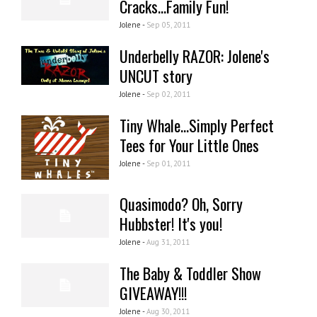
Cracks...Family Fun!
Jolene -
Sep 05, 2011
Underbelly RAZOR: Jolene's
UNCUT story
Jolene -
Sep 02, 2011
Tiny Whale...Simply Perfect
Tees for Your Little Ones
Jolene -
Sep 01, 2011
Quasimodo? Oh, Sorry
Hubbster! It's you!
Jolene -
Aug 31, 2011
The Baby & Toddler Show
GIVEAWAY!!!
Jolene -
Aug 30, 2011