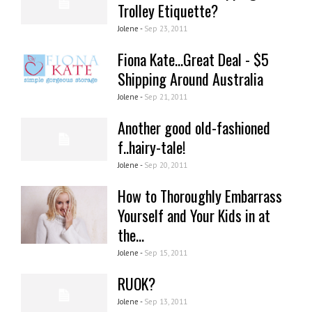
Trolley Etiquette?
Jolene -
Sep 23, 2011
Fiona Kate...Great Deal - $5
Shipping Around Australia
Jolene -
Sep 21, 2011
Another good old-fashioned
f..hairy-tale!
Jolene -
Sep 20, 2011
How to Thoroughly Embarrass
Yourself and Your Kids in at
the...
Jolene -
Sep 15, 2011
RUOK?
Jolene -
Sep 13, 2011