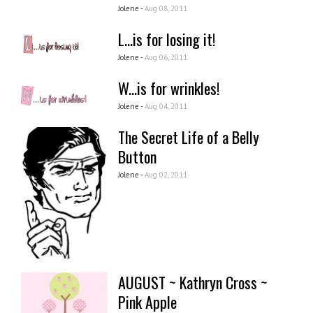
Jolene -
Aug 08, 2011
L...is for losing it!
Jolene -
Aug 06, 2011
W...is for wrinkles!
Jolene -
Aug 04, 2011
The Secret Life of a Belly
Button
Jolene -
Aug 02, 2011
AUGUST ~ Kathryn Cross ~
Pink Apple