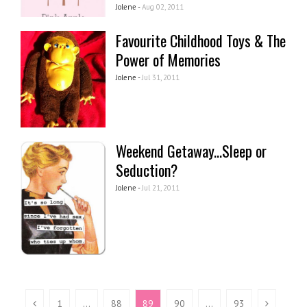
Jolene -
Aug 02, 2011
Favourite Childhood Toys & The
Power of Memories
Jolene -
Jul 31, 2011
Weekend Getaway...Sleep or
Seduction?
Jolene -
Jul 21, 2011
1
…
88
89
90
…
93