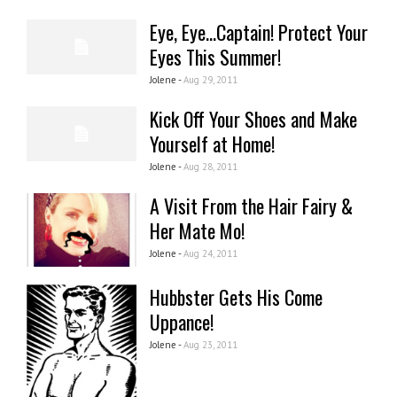
Eye, Eye...Captain! Protect Your
Eyes This Summer!
Jolene -
Aug 29, 2011
Kick Off Your Shoes and Make
Yourself at Home!
Jolene -
Aug 28, 2011
A Visit From the Hair Fairy &
Her Mate Mo!
Jolene -
Aug 24, 2011
Hubbster Gets His Come
Uppance!
Jolene -
Aug 23, 2011