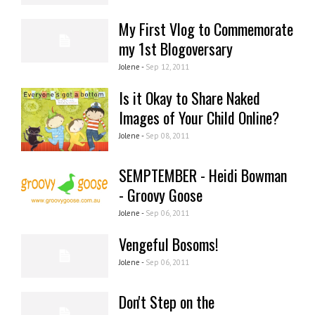
My First Vlog to Commemorate
my 1st Blogoversary
Jolene -
Sep 12, 2011
Is it Okay to Share Naked
Images of Your Child Online?
Jolene -
Sep 08, 2011
SEMPTEMBER - Heidi Bowman
- Groovy Goose
Jolene -
Sep 06, 2011
Vengeful Bosoms!
Jolene -
Sep 06, 2011
Don't Step on the