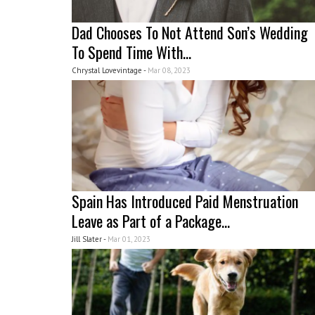
Dad Chooses To Not Attend Son’s Wedding
To Spend Time With...
Chrystal Lovevintage -
Mar 08, 2023
Spain Has Introduced Paid Menstruation
Leave as Part of a Package...
Jill Slater -
Mar 01, 2023