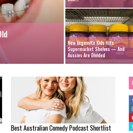
Old
New Vegemite Kids Hits
Supermarket Shelves — And
Aussies Are Divided
Best Australian Comedy Podcast Shortlist