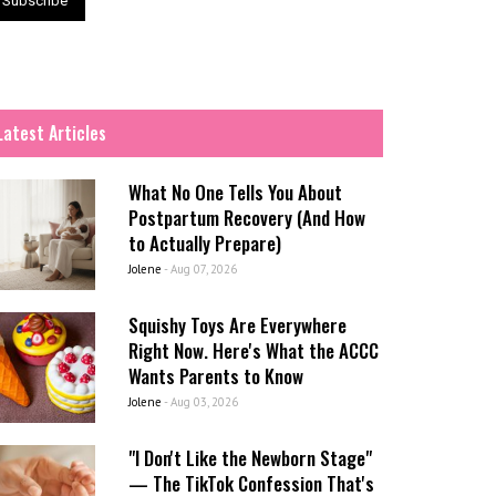
Latest Articles
What No One Tells You About
Postpartum Recovery (And How
to Actually Prepare)
Jolene
-
Aug 07, 2026
Squishy Toys Are Everywhere
Right Now. Here's What the ACCC
Wants Parents to Know
Jolene
-
Aug 03, 2026
"I Don't Like the Newborn Stage"
— The TikTok Confession That's