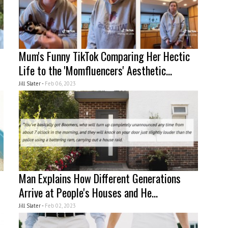
Mum's Funny TikTok Comparing Her Hectic
Life to the 'Momfluencers' Aesthetic...
Jill Slater -
Feb 06, 2023
Man Explains How Different Generations
Arrive at People's Houses and He...
Jill Slater -
Feb 02, 2023