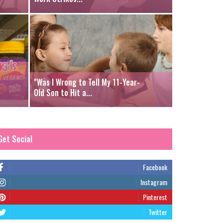
"Was I Wrong to Tell My 11-Year-
Old Son to Hit a...
Get Social
Facebook
Instagram
Pinterest
Twitter