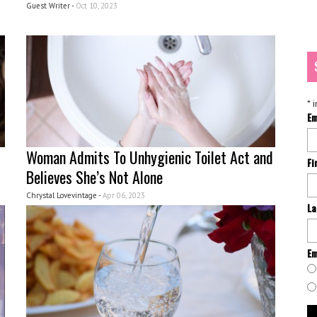
Guest Writer -
Oct 10, 2023
*
i
Em
Woman Admits To Unhygienic Toilet Act and
Fi
Believes She’s Not Alone
Chrystal Lovevintage -
Apr 06, 2023
La
Em