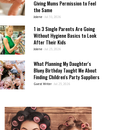
Giving Mums Permission to Feel
the Same
Jolene
-
Jul 31, 2026
1 in 3 Single Parents Are Going
Without Hygiene Basics to Look
After Their Kids
Jolene
-
Jul 23, 2026
What Planning My Daughter's
Bluey Birthday Taught Me About
Finding Children's Party Suppliers
Guest Writer
-
Jul 23, 2026