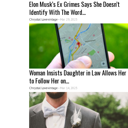
Elon Musk’s Ex Grimes Says She Doesn’t
Identify With The Word...
Chrystal Lovevintage -
Mar 29, 2023
Woman Insists Daughter in Law Allows Her
to Follow Her on...
Chrystal Lovevintage -
Mar 14, 2023