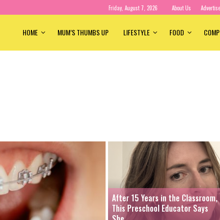
Friday, August 7, 2026
About Us
Advertis
HOME
MUM’S THUMBS UP
LIFESTYLE
FOOD
COMP
After 15 Years in the Classroom,
This Preschool Educator Says
She...