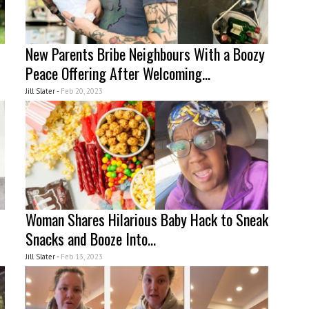
New Parents Bribe Neighbours With a Boozy
Peace Offering After Welcoming...
Jill Slater -
Feb 20, 2023
Woman Shares Hilarious Baby Hack to Sneak
Snacks and Booze Into...
Jill Slater -
Feb 13, 2023