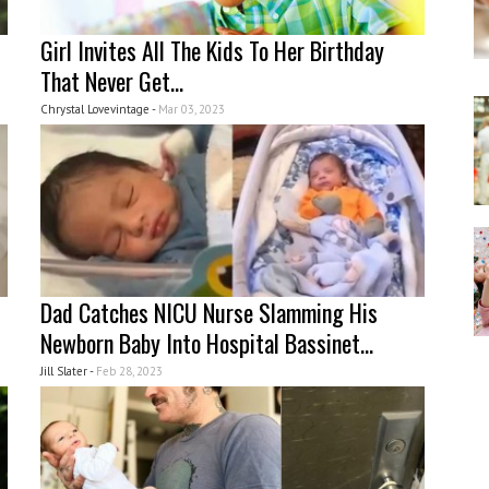
Girl Invites All The Kids To Her Birthday
That Never Get...
Chrystal Lovevintage -
Mar 03, 2023
Dad Catches NICU Nurse Slamming His
Newborn Baby Into Hospital Bassinet...
Jill Slater -
Feb 28, 2023