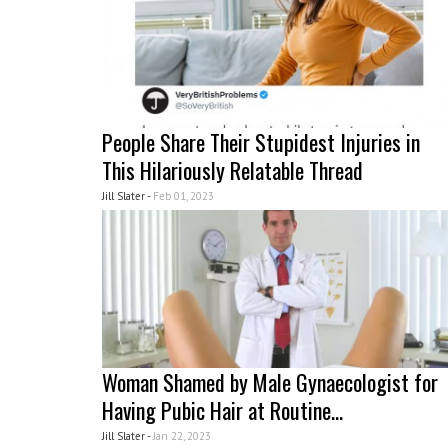
People Share Their Stupidest Injuries in
This Hilariously Relatable Thread
Jill Slater -
Feb 01, 2023
Woman Shamed by Male Gynaecologist for
Having Pubic Hair at Routine...
Jill Slater -
Jan 22, 2023