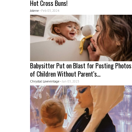
Hot Cross Buns!
Jolene -
Feb 03, 2024
Babysitter Put on Blast for Posting Photos
of Children Without Parent’s...
Chrystal Lovevintage -
Jun 03, 2023