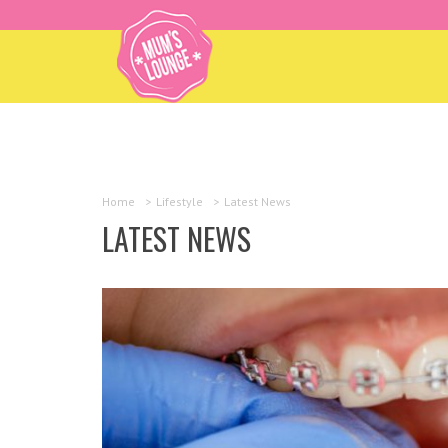
Home
>
Lifestyle
>
Latest News
LATEST NEWS