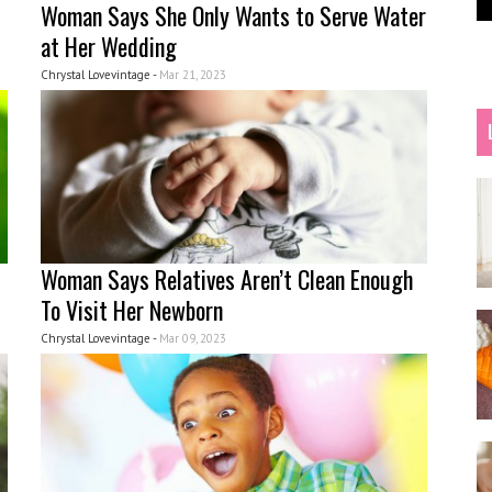
Woman Says She Only Wants to Serve Water
at Her Wedding
Chrystal Lovevintage -
Mar 21, 2023
Woman Says Relatives Aren’t Clean Enough
To Visit Her Newborn
Chrystal Lovevintage -
Mar 09, 2023