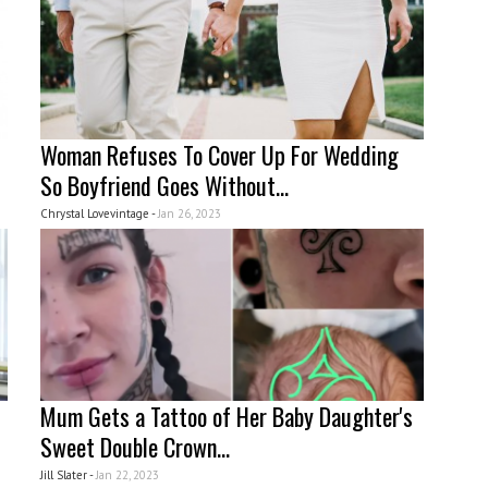
Woman Refuses To Cover Up For Wedding
So Boyfriend Goes Without...
Chrystal Lovevintage -
Jan 26, 2023
Mum Gets a Tattoo of Her Baby Daughter's
Sweet Double Crown...
Jill Slater -
Jan 22, 2023