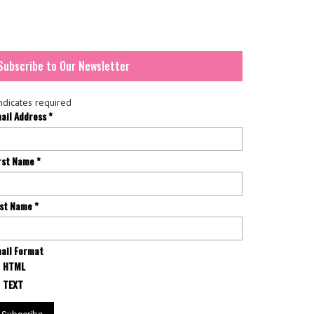
Subscribe to Our Newsletter
ndicates required
ail Address
*
rst Name
*
st Name
*
ail Format
HTML
TEXT