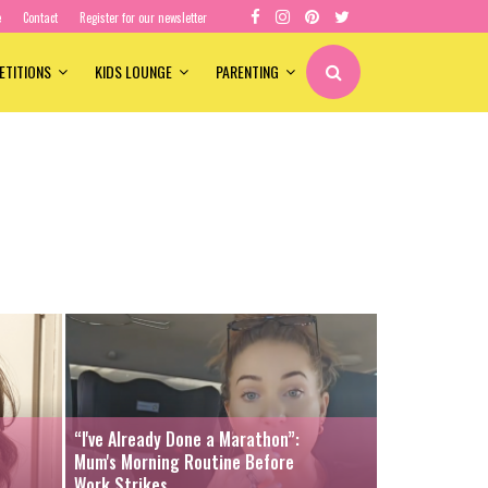
e
Contact
Register for our newsletter
ETITIONS
KIDS LOUNGE
PARENTING
“I've Already Done a Marathon”:
Mum's Morning Routine Before
Work Strikes...