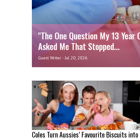
"The One Question My 13 Year 
Asked Me That Stopped...
Guest Writer
-
Jul 20, 2026
Coles Turn Aussies’ Favourite Biscuits into