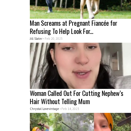
Man Screams at Pregnant Fiancée for
Refusing To Help Look For...
Jill Slater -
Feb 20, 2023
Woman Called Out For Cutting Nephew’s
Hair Without Telling Mum
Chrystal Lovevintage -
Feb 14, 2023