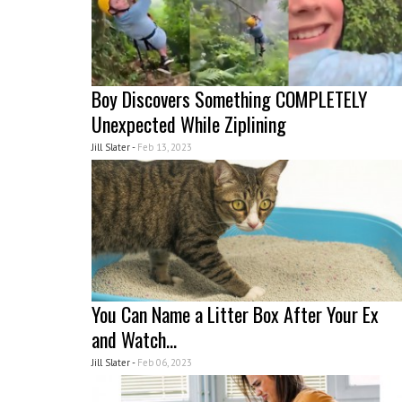
Boy Discovers Something COMPLETELY
Unexpected While Ziplining
Jill Slater -
Feb 13, 2023
You Can Name a Litter Box After Your Ex
and Watch...
Jill Slater -
Feb 06, 2023