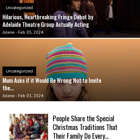
Uncategorized
Hilarious, Heartbreaking Fringe Debut by
Adelaide Theatre Group Actually Acting
Jolene
-
Feb 05, 2024
Uncategorized
Mum Asks if it Would Be Wrong Not to Invite
the...
Jolene
-
Feb 01, 2024
People Share the Special
Christmas Traditions That
Their Family Do Every...