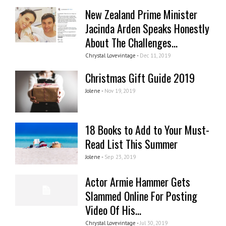
New Zealand Prime Minister
Jacinda Arden Speaks Honestly
About The Challenges...
Chrystal Lovevintage -
Dec 11, 2019
Christmas Gift Guide 2019
Jolene -
Nov 19, 2019
18 Books to Add to Your Must-
Read List This Summer
Jolene -
Sep 23, 2019
Actor Armie Hammer Gets
Slammed Online For Posting
Video Of His...
Chrystal Lovevintage -
Jul 30, 2019