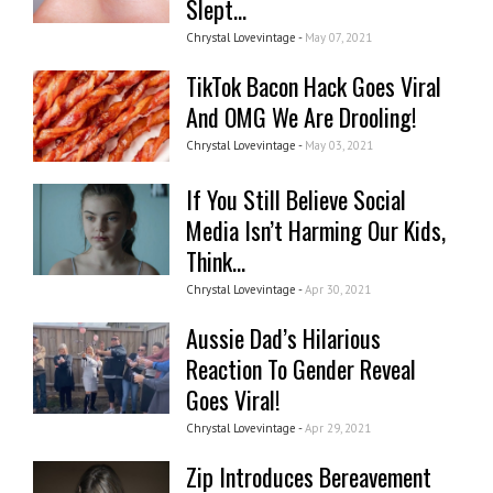
Slept...
Chrystal Lovevintage -
May 07, 2021
TikTok Bacon Hack Goes Viral
And OMG We Are Drooling!
Chrystal Lovevintage -
May 03, 2021
If You Still Believe Social
Media Isn’t Harming Our Kids,
Think...
Chrystal Lovevintage -
Apr 30, 2021
Aussie Dad’s Hilarious
Reaction To Gender Reveal
Goes Viral!
Chrystal Lovevintage -
Apr 29, 2021
Zip Introduces Bereavement