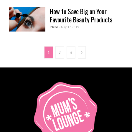
How to Save Big on Your
Favourite Beauty Products
Jolene -
May 17, 2019
1
2
3