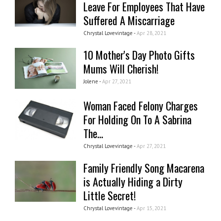
Leave For Employees That Have
Suffered A Miscarriage
Chrystal Lovevintage -
Apr 28, 2021
10 Mother's Day Photo Gifts
Mums Will Cherish!
Jolene -
Apr 27, 2021
Woman Faced Felony Charges
For Holding On To A Sabrina
The...
Chrystal Lovevintage -
Apr 27, 2021
Family Friendly Song Macarena
is Actually Hiding a Dirty
Little Secret!
Chrystal Lovevintage -
Apr 15, 2021