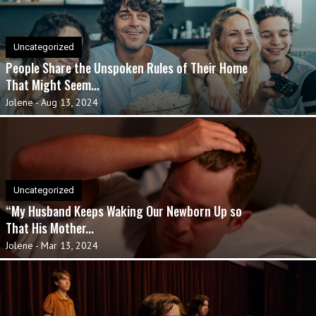
Uncategorized
People Share the Unspoken Rules of Their Home
That Might Seem...
Jolene
-
Aug 13, 2024
Uncategorized
“My Husband Keeps Waking Our Newborn Up so
That His Mother...
Jolene
-
Mar 13, 2024