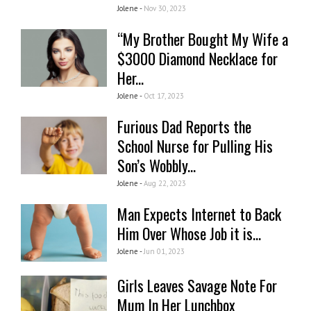
Jolene -
Nov 30, 2023
“My Brother Bought My Wife a
$3000 Diamond Necklace for
Her...
Jolene -
Oct 17, 2023
Furious Dad Reports the
School Nurse for Pulling His
Son’s Wobbly...
Jolene -
Aug 22, 2023
Man Expects Internet to Back
Him Over Whose Job it is...
Jolene -
Jun 01, 2023
Girls Leaves Savage Note For
Mum In Her Lunchbox