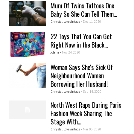
Mum Of Twins Tattoos One
Baby So She Can Tell Them...
Chrystal Lovevintage -
Dec 11, 2020
22 Toys That You Can Get
Right Now in the Black...
Jolene -
Nov 24, 2020
Woman Says She's Sick Of
Neighbourhood Women
Borrowing Her Husband!
Chrystal Lovevintage -
Sep 14, 2020
North West Raps During Paris
Fashion Week Sharing The
Stage With...
Chrystal Lovevintage -
Mar 03, 2020