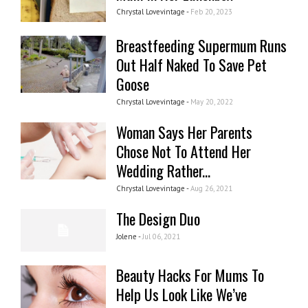
Chrystal Lovevintage -
Feb 20, 2023
Breastfeeding Supermum Runs
Out Half Naked To Save Pet
Goose
Chrystal Lovevintage -
May 20, 2022
Woman Says Her Parents
Chose Not To Attend Her
Wedding Rather...
Chrystal Lovevintage -
Aug 26, 2021
The Design Duo
Jolene -
Jul 06, 2021
Beauty Hacks For Mums To
Help Us Look Like We’ve