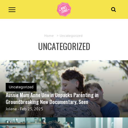
Home
>
Uncategorized
UNCATEGORIZED
Uncategorized
Aussie Mum Anne Unwin Unpacks Parenting in
Groundbreaking New Documentary, Seen
Jolene
-
Feb 25, 2025