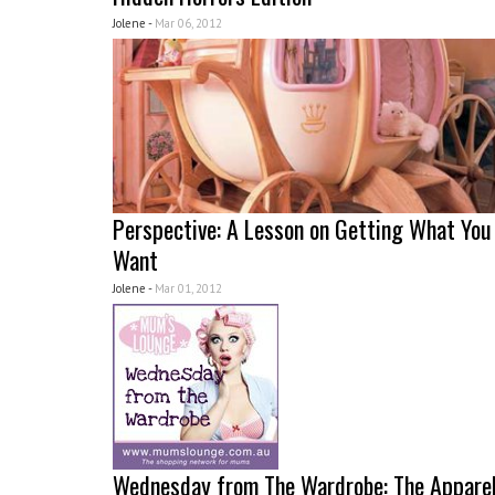
Jolene -
Mar 06, 2012
Perspective: A Lesson on Getting What You
Want
Jolene -
Mar 01, 2012
Wednesday from The Wardrobe: The Appare