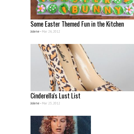
Some Easter Themed Fun in the Kitchen
Jolene -
Mar 26, 2012
Cinderella's Lust List
Jolene -
Mar 23, 2012