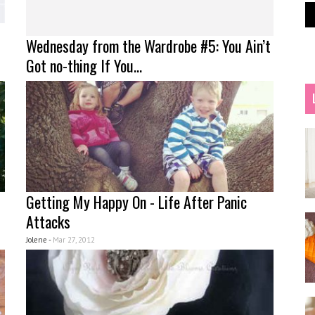
Wednesday from the Wardrobe #5: You Ain’t
Got no-thing If You...
Jolene -
Apr 03, 2012
Getting My Happy On - Life After Panic
Attacks
Jolene -
Mar 27, 2012