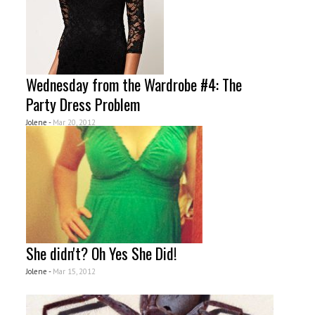
Wednesday from the Wardrobe #4: The
Party Dress Problem
Jolene -
Mar 20, 2012
She didn't? Oh Yes She Did!
Jolene -
Mar 15, 2012