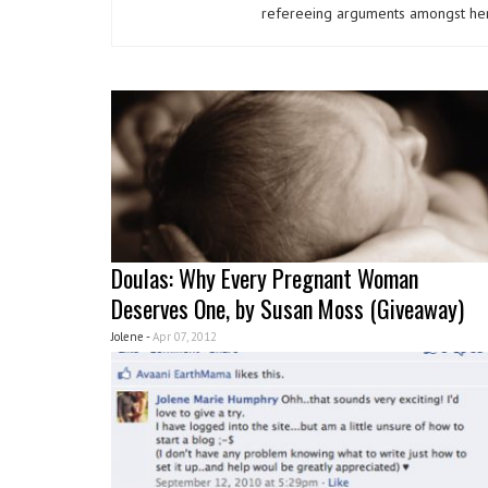
refereeing arguments amongst her
Doulas: Why Every Pregnant Woman
Deserves One, by Susan Moss (Giveaway)
Jolene -
Apr 07, 2012