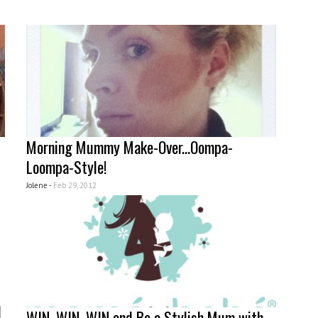
Morning Mummy Make-Over...Oompa-
Loompa-Style!
Jolene -
Feb 29, 2012
l
WIN, WIN, WIN and Be a Stylish Mum with