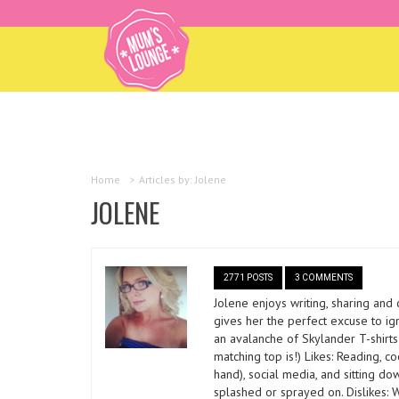
Home
>
Articles by: Jolene
JOLENE
2771 POSTS
3 COMMENTS
Jolene enjoys writing, sharing and
gives her the perfect excuse to ig
an avalanche of Skylander T-shirt
matching top is!) Likes: Reading, c
hand), social media, and sitting do
splashed or sprayed on. Dislikes: W