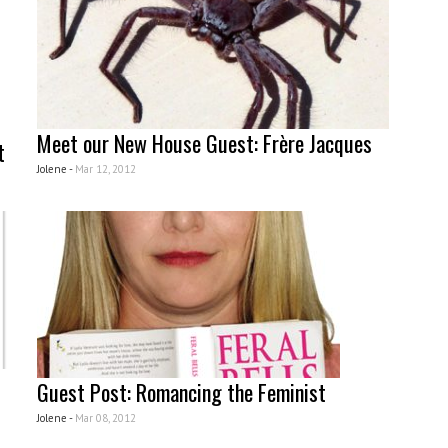
Meet our New House Guest: Frère Jacques
t
Jolene -
Mar 12, 2012
Guest Post: Romancing the Feminist
Jolene -
Mar 08, 2012