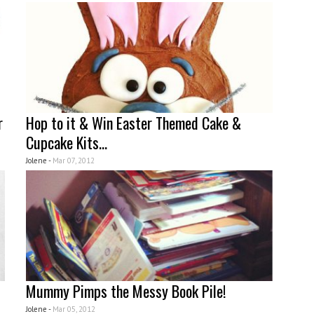
r
Hop to it & Win Easter Themed Cake &
Cupcake Kits...
Jolene -
Mar 07, 2012
Mummy Pimps the Messy Book Pile!
Jolene -
Mar 05, 2012