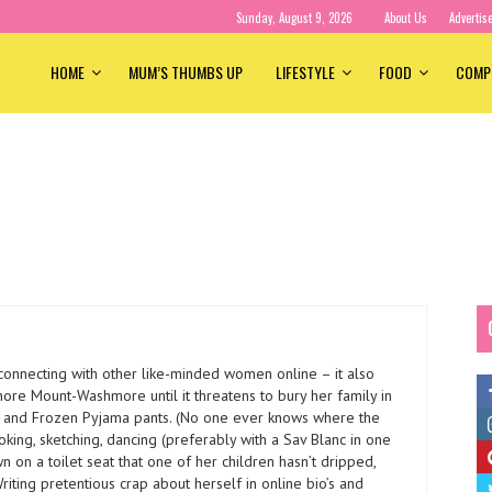
Sunday, August 9, 2026
About Us
Advertis
HOME
MUM’S THUMBS UP
LIFESTYLE
FOOD
COMP
 connecting with other like-minded women online – it also
nore Mount-Washmore until it threatens to bury her family in
s and Frozen Pyjama pants. (No one ever knows where the
ooking, sketching, dancing (preferably with a Sav Blanc in one
wn on a toilet seat that one of her children hasn’t dripped,
riting pretentious crap about herself in online bio’s and