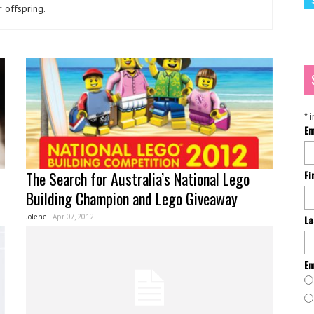
 offspring.
*
i
Em
The Search for Australia’s National Lego
Fi
Building Champion and Lego Giveaway
Jolene -
Apr 07, 2012
La
Em