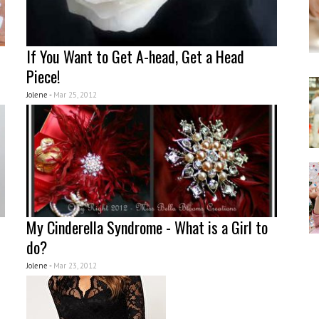
If You Want to Get A-head, Get a Head
Piece!
Jolene -
Mar 25, 2012
My Cinderella Syndrome - What is a Girl to
do?
Jolene -
Mar 23, 2012