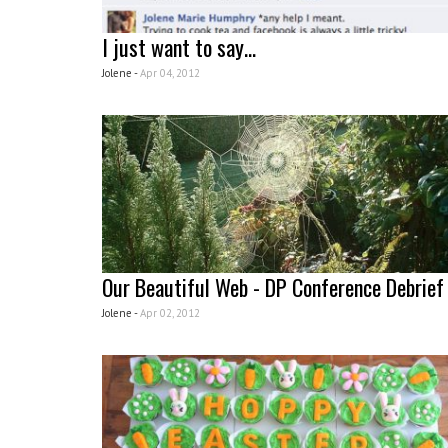
I just want to say…
Jolene -
Apr 04, 2012
Our Beautiful Web - DP Conference Debrief
Jolene -
Apr 02, 2012