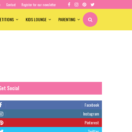
e
Contact
Register for our newsletter
ETITIONS
KIDS LOUNGE
PARENTING
Get Social
Facebook
Instagram
Pinterest
Twitter