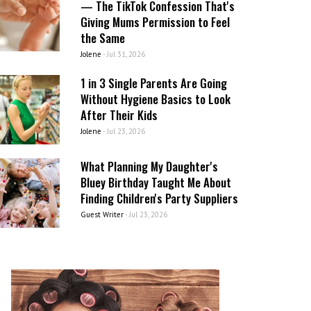
— The TikTok Confession That's
Giving Mums Permission to Feel
the Same
Jolene
-
Jul 31, 2026
1 in 3 Single Parents Are Going
Without Hygiene Basics to Look
After Their Kids
Jolene
-
Jul 23, 2026
What Planning My Daughter's
Bluey Birthday Taught Me About
Finding Children's Party Suppliers
Guest Writer
-
Jul 23, 2026