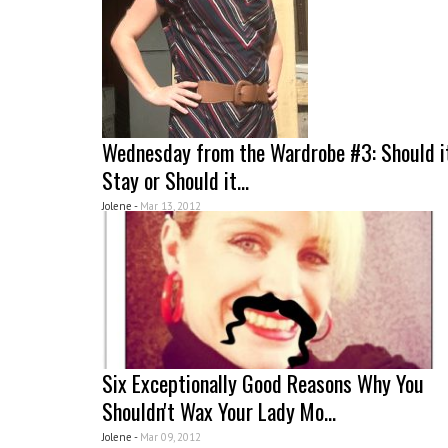
Wednesday from the Wardrobe #3: Should i
Stay or Should it...
Jolene -
Mar 13, 2012
Six Exceptionally Good Reasons Why You
Shouldn't Wax Your Lady Mo...
Jolene -
Mar 09, 2012