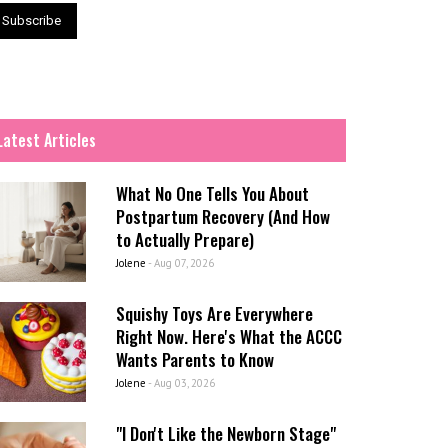
Latest Articles
What No One Tells You About
Postpartum Recovery (And How
to Actually Prepare)
Jolene
-
Aug 07, 2026
Squishy Toys Are Everywhere
Right Now. Here's What the ACCC
Wants Parents to Know
Jolene
-
Aug 03, 2026
"I Don't Like the Newborn Stage"