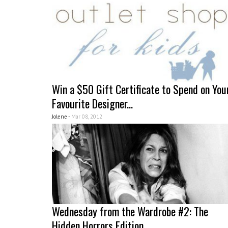
Win a $50 Gift Certificate to Spend on You
Favourite Designer...
Jolene -
Mar 08, 2012
Wednesday from the Wardrobe #2: The
Hidden Horrors Edition