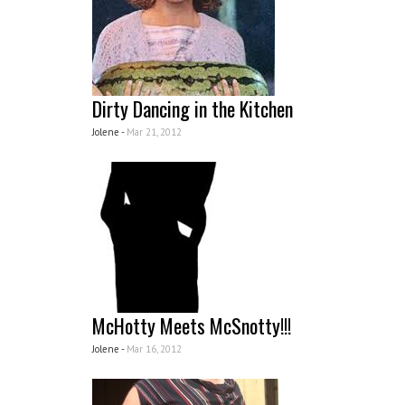
Dirty Dancing in the Kitchen
Jolene -
Mar 21, 2012
McHotty Meets McSnotty!!!
Jolene -
Mar 16, 2012