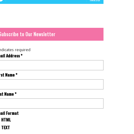
Subscribe to Our Newsletter
ndicates required
ail Address
*
rst Name
*
st Name
*
ail Format
HTML
TEXT