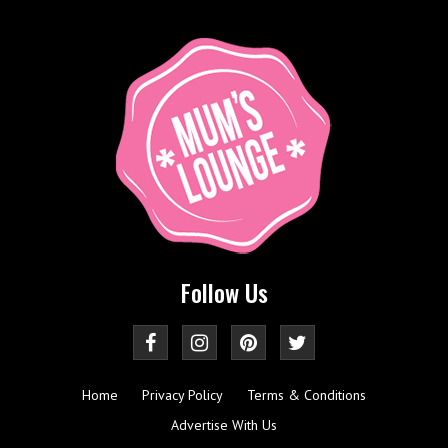
Follow Us
Home
Privacy Policy
Terms & Conditions
Advertise With Us