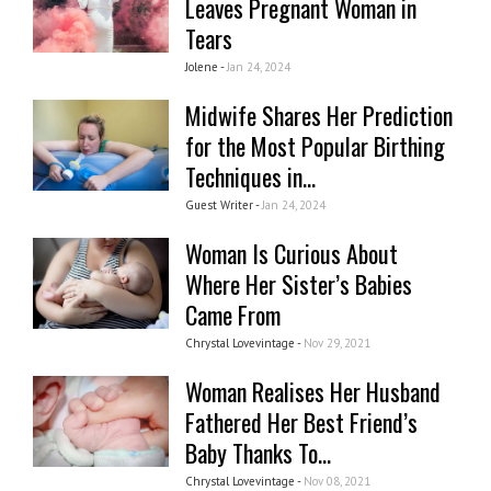
Leaves Pregnant Woman in
Tears
Jolene -
Jan 24, 2024
Midwife Shares Her Prediction
for the Most Popular Birthing
Techniques in...
Guest Writer -
Jan 24, 2024
Woman Is Curious About
Where Her Sister’s Babies
Came From
Chrystal Lovevintage -
Nov 29, 2021
Woman Realises Her Husband
Fathered Her Best Friend’s
Baby Thanks To...
Chrystal Lovevintage -
Nov 08, 2021