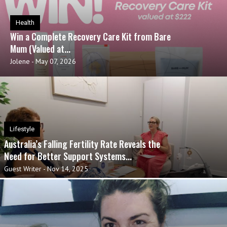
Health
Win a Complete Recovery Care Kit from Bare
Mum (Valued at...
Jolene
-
May 07, 2026
Lifestyle
Australia’s Falling Fertility Rate Reveals the
Need for Better Support Systems...
Guest Writer
-
Nov 14, 2025