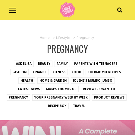
Home
>
Lifestyle
>
Pregnancy
PREGNANCY
ASK ELIZA
BEAUTY
FAMILY
PARENTS WITH TEENAGERS
FASHION
FINANCE
FITNESS
FOOD
THERMOMIX RECIPES
HEALTH
HOME & GARDEN
JOLENE'S MUMBO JUMBO
LATEST NEWS
MUM'S THUMBS UP
REVIEWERS WANTED
PREGNANCY
YOUR PREGNANCY WEEK BY WEEK
PRODUCT REVIEWS
RECIPE BOX
TRAVEL