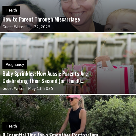
Health
How to Parent Through Miscarriage
Guest Writer
-
Jul 22, 2025
Pregnancy
Baby Sprinkles: How Aussie Parents Are
Celebrating Their Second (or Third!)...
Guest Writer
-
May 13, 2025
Health
8 Essential Tips for a Smoother Postpartum