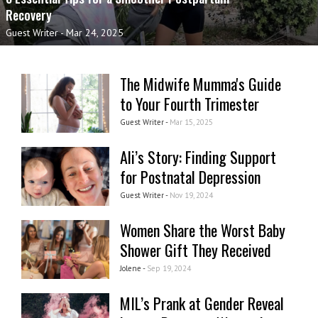
Recovery
Guest Writer
-
Mar 24, 2025
The Midwife Mumma's Guide
to Your Fourth Trimester
Guest Writer -
Mar 15, 2025
Ali’s Story: Finding Support
for Postnatal Depression
Guest Writer -
Nov 19, 2024
Women Share the Worst Baby
Shower Gift They Received
Jolene -
Sep 19, 2024
MIL’s Prank at Gender Reveal