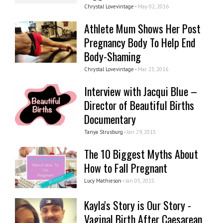
Chrystal Lovevintage -
May 02, 2016
Athlete Mum Shows Her Post
Pregnancy Body To Help End
Body-Shaming
Chrystal Lovevintage -
Mar 23, 2016
Interview with Jacqui Blue –
Director of Beautiful Births
Documentary
Tanya Strusburg -
Jan 29, 2015
The 10 Biggest Myths About
How to Fall Pregnant
Lucy Mathieson -
Jan 05, 2015
Kayla's Story is Our Story -
Vaginal Birth After Caesarean