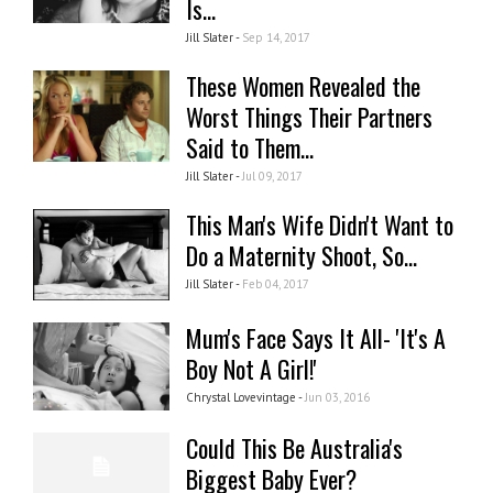
Is...
Jill Slater -
Sep 14, 2017
These Women Revealed the
Worst Things Their Partners
Said to Them...
Jill Slater -
Jul 09, 2017
This Man's Wife Didn't Want to
Do a Maternity Shoot, So...
Jill Slater -
Feb 04, 2017
Mum's Face Says It All- 'It's A
Boy Not A Girl!'
Chrystal Lovevintage -
Jun 03, 2016
Could This Be Australia's
Biggest Baby Ever?