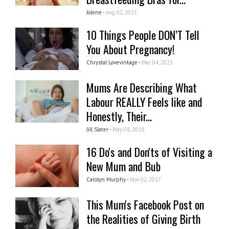
Jolene -
Aug 02, 2021
10 Things People DON’T Tell
You About Pregnancy!
Chrystal Lovevintage -
Mar 04, 2021
Mums Are Describing What
Labour REALLY Feels like and
Honestly, Their...
Jill Slater -
May 08, 2018
16 Do's and Don'ts of Visiting a
New Mum and Bub
Carolyn Murphy -
Nov 02, 2017
This Mum's Facebook Post on
the Realities of Giving Birth