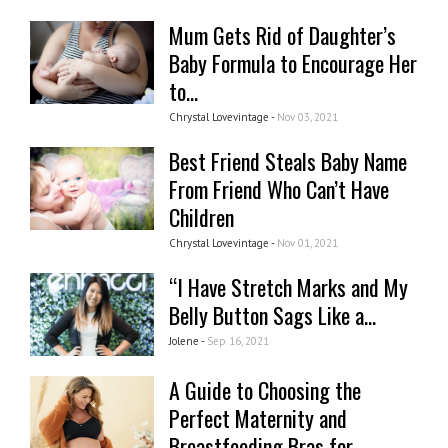
Mum Gets Rid of Daughter’s
Baby Formula to Encourage Her
to...
Chrystal Lovevintage -
Nov 03, 2021
Best Friend Steals Baby Name
From Friend Who Can’t Have
Children
Chrystal Lovevintage -
Nov 01, 2021
“I Have Stretch Marks and My
Belly Button Sags Like a...
Jolene -
Sep 16, 2021
A Guide to Choosing the
Perfect Maternity and
Breastfeeding Bras for...