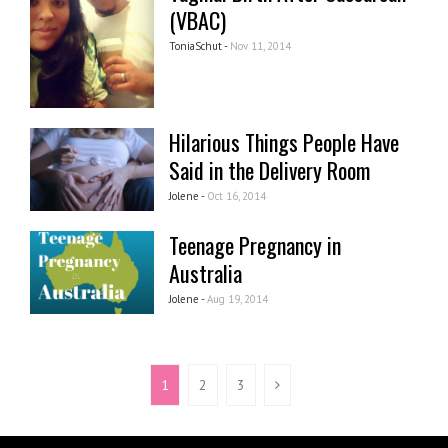
(VBAC)
ToniaSchut -
Nov 11, 2014
Hilarious Things People Have
Said in the Delivery Room
Jolene -
Oct 16, 2014
Teenage Pregnancy in
Australia
Jolene -
Aug 19, 2014
1
2
3