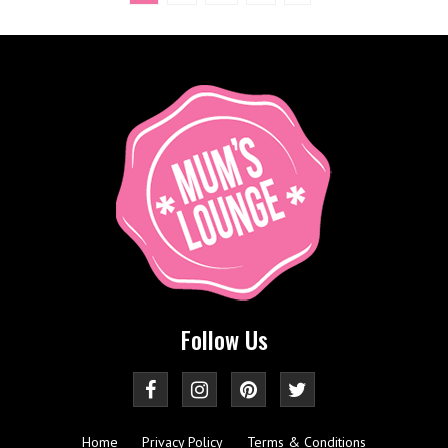
Follow Us
Home
Privacy Policy
Terms & Conditions