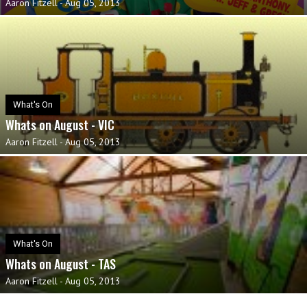
Aaron Fitzell
-
Aug 05, 2013
What's On
Whats on August - VIC
Aaron Fitzell
-
Aug 05, 2013
What's On
Whats on August - TAS
Aaron Fitzell
-
Aug 05, 2013