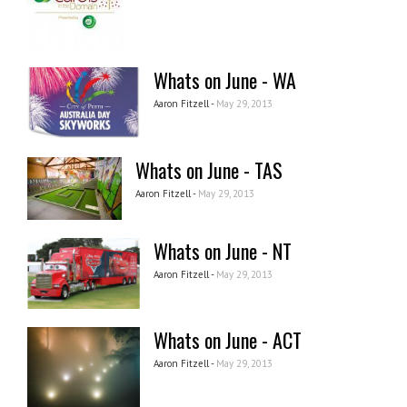
Whats on June - WA
Aaron Fitzell -
May 29, 2013
Whats on June - TAS
Aaron Fitzell -
May 29, 2013
Whats on June - NT
Aaron Fitzell -
May 29, 2013
Whats on June - ACT
Aaron Fitzell -
May 29, 2013