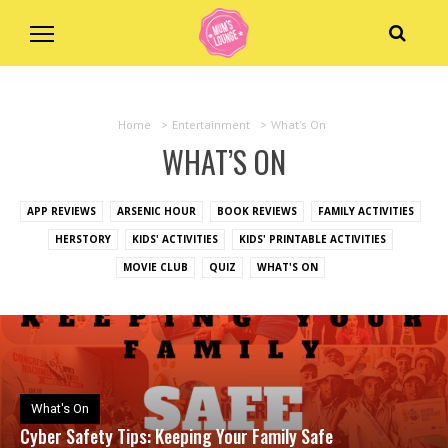
Home
>
Entertainment
>
What's On
WHAT’S ON
APP REVIEWS
ARSENIC HOUR
BOOK REVIEWS
FAMILY ACTIVITIES
HERSTORY
KIDS' ACTIVITIES
KIDS' PRINTABLE ACTIVITIES
MOVIE CLUB
QUIZ
WHAT'S ON
What's On
Cyber Safety Tips: Keeping Your Family Safe