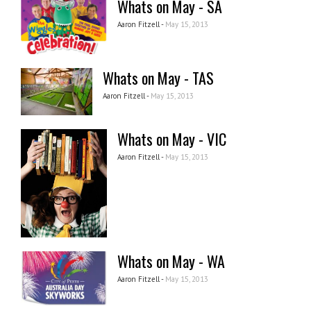
Whats on May - SA
Aaron Fitzell -
May 15, 2013
Whats on May - TAS
Aaron Fitzell -
May 15, 2013
Whats on May - VIC
Aaron Fitzell -
May 15, 2013
Whats on May - WA
Aaron Fitzell -
May 15, 2013