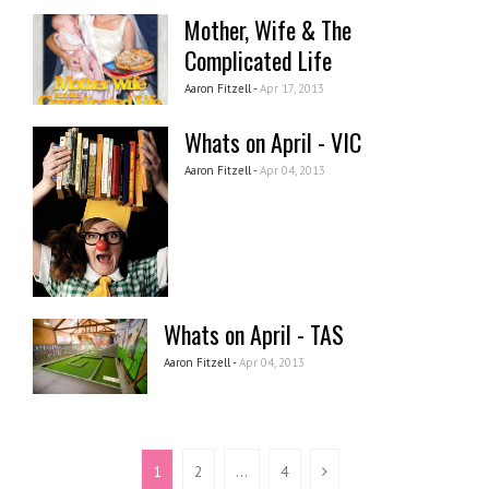
Mother, Wife & The
Complicated Life
Aaron Fitzell -
Apr 17, 2013
Whats on April - VIC
Aaron Fitzell -
Apr 04, 2013
Whats on April - TAS
Aaron Fitzell -
Apr 04, 2013
1
2
…
4