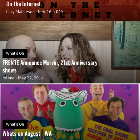
On the Internet
Lucy Mathieson
-
Feb 16, 2015
What's On
FRENTE Announce Marvin, 21st Anniversary
shows
Jolene
-
May 22, 2014
What's On
Whats on August - WA