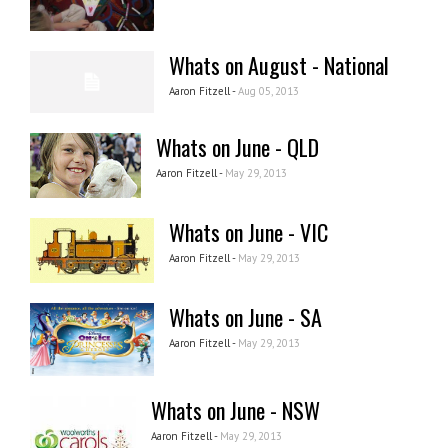
Whats on August - National
Aaron Fitzell -
Aug 05, 2013
Whats on June - QLD
Aaron Fitzell -
May 29, 2013
Whats on June - VIC
Aaron Fitzell -
May 29, 2013
Whats on June - SA
Aaron Fitzell -
May 29, 2013
Whats on June - NSW
Aaron Fitzell -
May 29, 2013