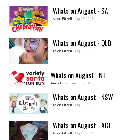
Whats on August - SA
Aaron Fitzell -
Aug 05, 2013
Whats on August - QLD
Aaron Fitzell -
Aug 05, 2013
Whats on August - NT
Aaron Fitzell -
Aug 05, 2013
Whats on August - NSW
Aaron Fitzell -
Aug 05, 2013
Whats on August - ACT
Aaron Fitzell -
Aug 05, 2013