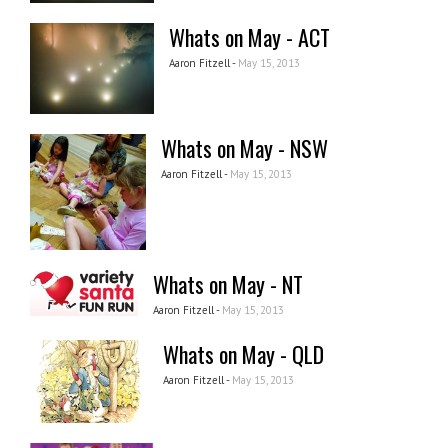
Whats on May - ACT
Aaron Fitzell -
May 15, 2013
Whats on May - NSW
Aaron Fitzell -
May 15, 2013
Whats on May - NT
Aaron Fitzell -
May 15, 2013
Whats on May - QLD
Aaron Fitzell -
May 15, 2013