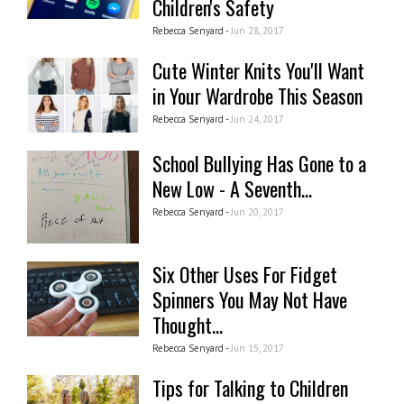
Children's Safety
Rebecca Senyard -
Jun 28, 2017
Cute Winter Knits You'll Want
in Your Wardrobe This Season
Rebecca Senyard -
Jun 24, 2017
School Bullying Has Gone to a
New Low - A Seventh...
Rebecca Senyard -
Jun 20, 2017
Six Other Uses For Fidget
Spinners You May Not Have
Thought...
Rebecca Senyard -
Jun 15, 2017
Tips for Talking to Children