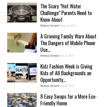
The Scary "Hot Water
Challenge" Parents Need to
Know About
Rebecca Senyard -
Aug 14, 2017
A Grieving Family Warn About
The Dangers of Mobile Phone
Use...
Rebecca Senyard -
Jul 27, 2017
Kidz Fashion Week is Giving
Kids of All Backgrounds an
Opportunity...
Rebecca Senyard -
Jul 24, 2017
8 Easy Swaps for a More Eco-
Friendly Home