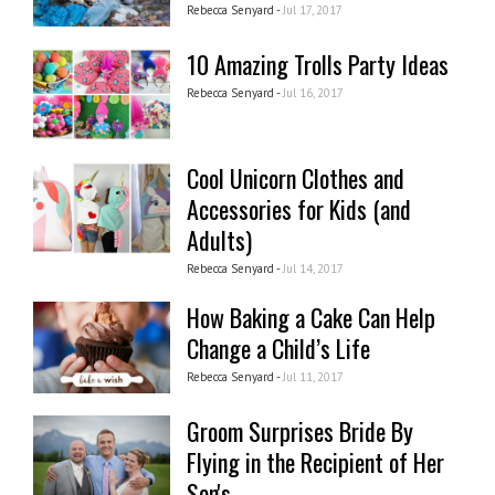
Rebecca Senyard -
Jul 17, 2017
10 Amazing Trolls Party Ideas
Rebecca Senyard -
Jul 16, 2017
Cool Unicorn Clothes and
Accessories for Kids (and
Adults)
Rebecca Senyard -
Jul 14, 2017
How Baking a Cake Can Help
Change a Child’s Life
Rebecca Senyard -
Jul 11, 2017
Groom Surprises Bride By
Flying in the Recipient of Her
Son's...