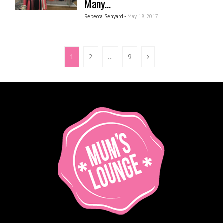
Many...
Rebecca Senyard -
May 18, 2017
1
2
…
9