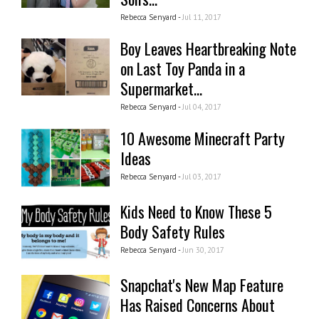
Rebecca Senyard -
Jul 11, 2017
Boy Leaves Heartbreaking Note
on Last Toy Panda in a
Supermarket...
Rebecca Senyard -
Jul 04, 2017
10 Awesome Minecraft Party
Ideas
Rebecca Senyard -
Jul 03, 2017
Kids Need to Know These 5
Body Safety Rules
Rebecca Senyard -
Jun 30, 2017
Snapchat's New Map Feature
Has Raised Concerns About