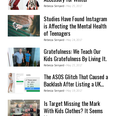
Rebecca Senyard -
May 25, 2017
Studies Have Found Instagram
is Affecting the Mental Health
of Teenagers
Rebecca Senyard -
May 24, 2017
Gratefulness: We Teach Our
Kids Gratefulness By Living It.
Rebecca Senyard -
May 23, 2017
The ASOS Glitch That Caused a
Backlash After Listing a UK...
Rebecca Senyard -
May 19, 2017
Is Target Missing the Mark
With Kids Clothes? It Seems