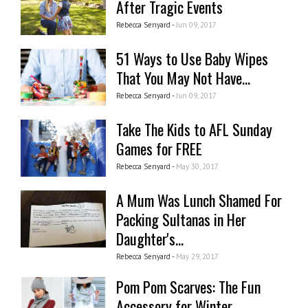
After Tragic Events
Rebecca Senyard -
Jun 09, 2017
51 Ways to Use Baby Wipes
That You May Not Have...
Rebecca Senyard -
Jun 09, 2017
Take The Kids to AFL Sunday
Games for FREE
Rebecca Senyard -
May 30, 2017
A Mum Was Lunch Shamed For
Packing Sultanas in Her
Daughter's...
Rebecca Senyard -
May 29, 2017
Pom Pom Scarves: The Fun
Accessory for Winter