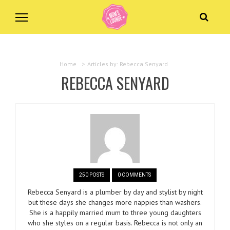
Home
>
Articles by: Rebecca Senyard
REBECCA SENYARD
250 POSTS
0 COMMENTS
Rebecca Senyard is a plumber by day and stylist by night
but these days she changes more nappies than washers.
She is a happily married mum to three young daughters
who she styles on a regular basis. Rebecca is not only an