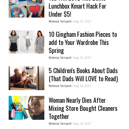
Lunchbox Kmart Hack For
Under $5!
Rebecca Senyard -
Aug 23, 2017
10 Gingham Fashion Pieces to
add to Your Wardrobe This
Spring
Rebecca Senyard -
Aug 22, 2017
5 Children's Books About Dads
(That Dads Will LOVE to Read)
Rebecca Senyard -
Aug 16, 2017
Woman Nearly Dies After
Mixing Store Bought Cleaners
Together
Rebecca Senyard -
Aug 14, 2017