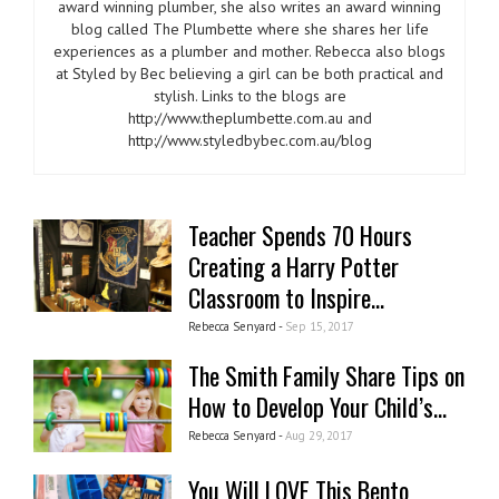
award winning plumber, she also writes an award winning
blog called The Plumbette where she shares her life
experiences as a plumber and mother. Rebecca also blogs
at Styled by Bec believing a girl can be both practical and
stylish. Links to the blogs are
http://www.theplumbette.com.au and
http://www.styledbybec.com.au/blog
Teacher Spends 70 Hours
Creating a Harry Potter
Classroom to Inspire...
Rebecca Senyard -
Sep 15, 2017
The Smith Family Share Tips on
How to Develop Your Child’s...
Rebecca Senyard -
Aug 29, 2017
You Will LOVE This Bento