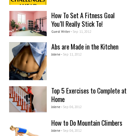
How To Set A Fitness Goal
You’ll Really Stick To!
Guest Writer -
Sep 11, 2012
Abs are Made in the Kitchen
Jolene -
Sep 11, 2012
Top 5 Exercises to Complete at
Home
Jolene -
Sep 06, 2012
How to Do Mountain Climbers
Jolene -
Sep 06, 2012