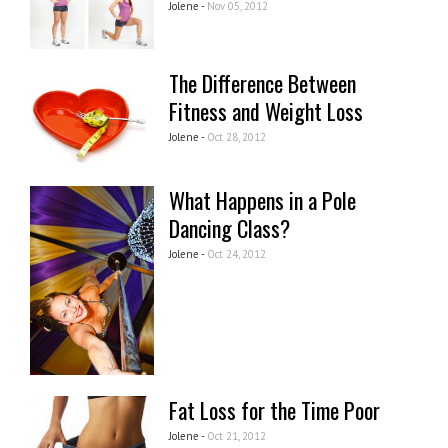
Jolene -
Nov 05, 2012
The Difference Between
Fitness and Weight Loss
Jolene -
Oct 28, 2012
What Happens in a Pole
Dancing Class?
Jolene -
Oct 24, 2012
Fat Loss for the Time Poor
Jolene -
Oct 21, 2012