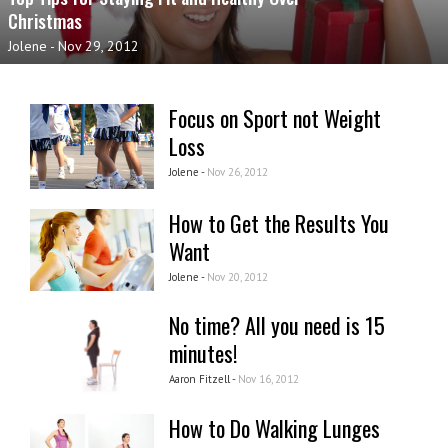
Christmas
Jolene
-
Nov 29, 2012
Focus on Sport not Weight
Loss
Jolene -
Nov 26, 2012
How to Get the Results You
Want
Jolene -
Nov 20, 2012
No time? All you need is 15
minutes!
Aaron Fitzell -
Nov 16, 2012
How to Do Walking Lunges