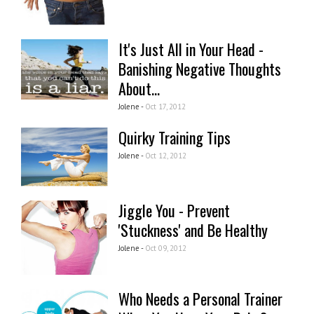
It's Just All in Your Head -
Banishing Negative Thoughts
About...
Jolene -
Oct 17, 2012
Quirky Training Tips
Jolene -
Oct 12, 2012
Jiggle You - Prevent
'Stuckness' and Be Healthy
Jolene -
Oct 09, 2012
Who Needs a Personal Trainer