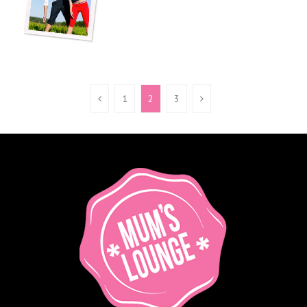
1
2
3