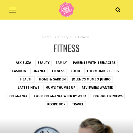
Home
>
Lifestyle
>
Fitness
FITNESS
ASK ELIZA
BEAUTY
FAMILY
PARENTS WITH TEENAGERS
FASHION
FINANCE
FITNESS
FOOD
THERMOMIX RECIPES
HEALTH
HOME & GARDEN
JOLENE'S MUMBO JUMBO
LATEST NEWS
MUM'S THUMBS UP
REVIEWERS WANTED
PREGNANCY
YOUR PREGNANCY WEEK BY WEEK
PRODUCT REVIEWS
RECIPE BOX
TRAVEL