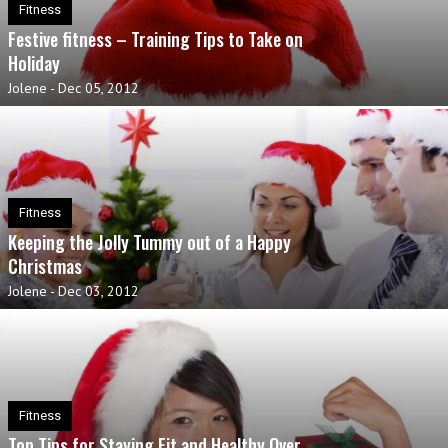
Fitness
Festive fitness – Training Tips to Take on
Holiday
Jolene
-
Dec 05, 2012
Fitness
Keeping the Jolly Tummy out of a Happy
Christmas
Jolene
-
Dec 03, 2012
Fitness
Top Tips for Staying Fit and Healthy Over