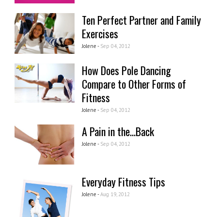
Ten Perfect Partner and Family
Exercises
Jolene -
Sep 04, 2012
How Does Pole Dancing
Compare to Other Forms of
Fitness
Jolene -
Sep 04, 2012
A Pain in the...Back
Jolene -
Sep 04, 2012
Everyday Fitness Tips
Jolene -
Aug 19, 2012