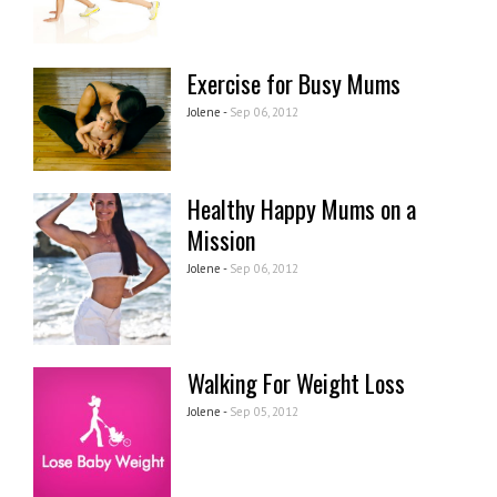
Exercise for Busy Mums
Jolene -
Sep 06, 2012
Healthy Happy Mums on a
Mission
Jolene -
Sep 06, 2012
Walking For Weight Loss
Jolene -
Sep 05, 2012