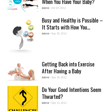
When You Have Your Baby?
Jolene -
Oct 03, 2012
Busy and Healthy is Possible –
It Starts with How You...
Jolene -
Sep 30, 2012
Getting Back into Exercise
After Having a Baby
Jolene -
Sep 20, 2012
Do Your Good Intentions Seem
Thwarted?
Jolene -
Sep 12, 2012