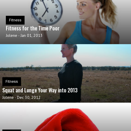
Fitness
Fitness for the Time Poor
Jolene
-
Jan 01, 2013
Fitness
Squat and Lunge Your Way into 2013
Jolene
-
Dec 30, 2012