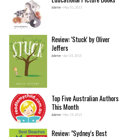
Jolene -
May 01, 2013
Review: 'Stuck' by Oliver
Jeffers
Jolene -
Apr 03, 2013
Top Five Australian Authors
This Month
Jolene -
Mar 29, 2013
Review: "Sydney's Best