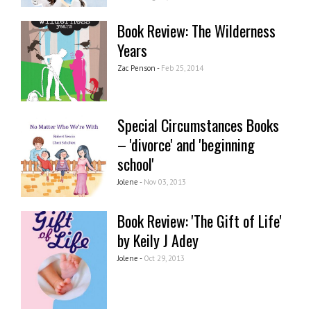
Book Review: The Wilderness
Years
Zac Penson -
Feb 25, 2014
Special Circumstances Books
– 'divorce' and 'beginning
school'
Jolene -
Nov 03, 2013
Book Review: 'The Gift of Life'
by Keily J Adey
Jolene -
Oct 29, 2013