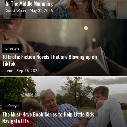
In The Middle Mumming
Guest Writer
-
May 01, 2025
Lifestyle
10 Erotic Fiction Novels That are Blowing up on
TikTok
Jolene
-
Sep 26, 2024
Lifestyle
The Must-Have Book Series to Help Little Kids
Navigate Life