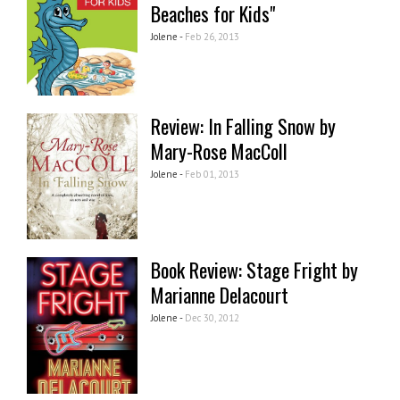
Beaches for Kids"
Jolene -
Feb 26, 2013
Review: In Falling Snow by
Mary-Rose MacColl
Jolene -
Feb 01, 2013
Book Review: Stage Fright by
Marianne Delacourt
Jolene -
Dec 30, 2012