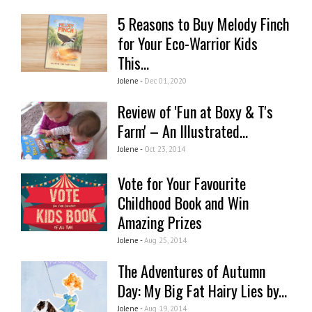
5 Reasons to Buy Melody Finch
for Your Eco-Warrior Kids
This...
Jolene -
Dec 01, 2020
Review of 'Fun at Boxy & T's
Farm' – An Illustrated...
Jolene -
Oct 23, 2014
Vote for Your Favourite
Childhood Book and Win
Amazing Prizes
Jolene -
Aug 25, 2014
The Adventures of Autumn
Day: My Big Fat Hairy Lies by...
Jolene -
Aug 19, 2014