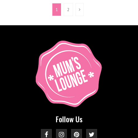
1
2
Follow Us