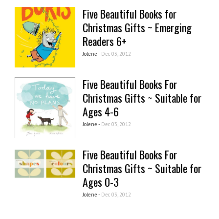
Five Beautiful Books for
Christmas Gifts ~ Emerging
Readers 6+
Jolene -
Dec 03, 2012
Five Beautiful Books For
Christmas Gifts ~ Suitable for
Ages 4-6
Jolene -
Dec 03, 2012
Five Beautiful Books For
Christmas Gifts ~ Suitable for
Ages 0-3
Jolene -
Dec 03, 2012