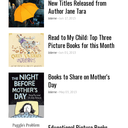
New Titles Released from
Author Jane Tara
Jolene -
Jun 17, 2013
Read to My Child: Top Three
Picture Books for this Month
Jolene -
Jun 01, 2013
Books to Share on Mother's
Day
Jolene -
May 03, 2013
Educational Picture Books