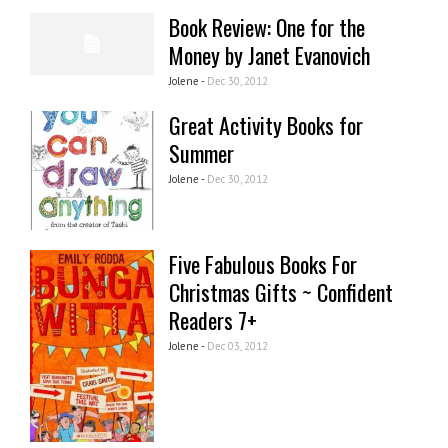
Book Review: One for the
Money by Janet Evanovich
Jolene -
Dec 30, 2012
Great Activity Books for
Summer
Jolene -
Dec 30, 2012
Five Fabulous Books For
Christmas Gifts ~ Confident
Readers 7+
Jolene -
Dec 03, 2012