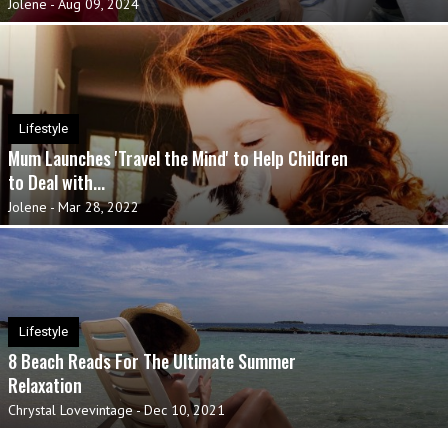
Jolene
-
Aug 09, 2024
Lifestyle
Mum Launches 'Travel the Mind' to Help Children
to Deal with...
Jolene
-
Mar 28, 2022
Lifestyle
8 Beach Reads For The Ultimate Summer
Relaxation
Chrystal Lovevintage
-
Dec 10, 2021