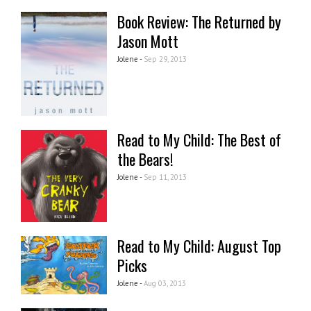
Book Review: The Returned by
Jason Mott
Jolene -
Sep 29, 2013
Read to My Child: The Best of
the Bears!
Jolene -
Sep 11, 2013
Read to My Child: August Top
Picks
Jolene -
Aug 03, 2013