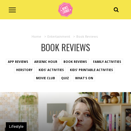
Home
>
Entertainment
>
Book Reviews
BOOK REVIEWS
APP REVIEWS
ARSENIC HOUR
BOOK REVIEWS
FAMILY ACTIVITIES
HERSTORY
KIDS' ACTIVITIES
KIDS' PRINTABLE ACTIVITIES
MOVIE CLUB
QUIZ
WHAT'S ON
Lifestyle